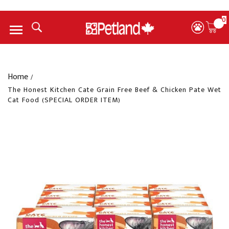
0
Menu
Home
/
The Honest Kitchen Cate Grain Free Beef & Chicken Pate Wet
Cat Food (SPECIAL ORDER ITEM)