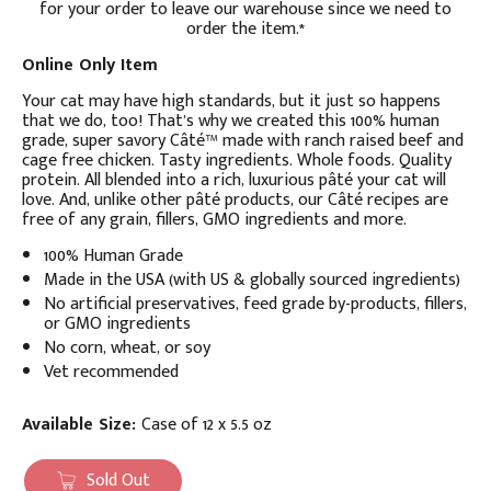
for your order to leave our warehouse since we need to
order the item.*
Online Only Item
Your cat may have high standards, but it just so happens
that we do, too! That’s why we created this 100% human
grade, super savory Câté™ made with ranch raised beef and
cage free chicken. Tasty ingredients. Whole foods. Quality
protein. All blended into a rich, luxurious pâté your cat will
love. And, unlike other pâté products, our Câté recipes are
free of any grain, fillers, GMO ingredients and more.
100% Human Grade
Made in the USA (with US & globally sourced ingredients)
No artificial preservatives, feed grade by-products, fillers,
or GMO ingredients
No corn, wheat, or soy
Vet recommended
Available Size:
Case of 12 x 5.5 oz
Sold Out