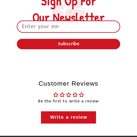
Sign Up For
business days to process your order after the order
is placed. Courier delivery times do not include
Our Newsletter
the day the order is picked up from our
warehouse.
Petland will happily ship to your home and/or
Subscribe
office. Normally, we use Canada Post, Purolator &
Canpar for delivery.
"Free Shipping" will usually
be sent through Canpar Ground service or
Purolator ground service. Canpar Ground &
Purolator Ground services do not have guaranteed
Customer Reviews
delivery times and the shipping times will only be
estimates.
Be the first to write a review
Changes to our shipping policy due to the
Canada Post labour negotiations
Write a review
Canada Post update as of November 21, 2025: