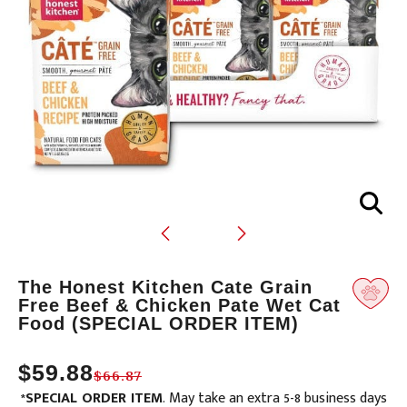
Translation
The Honest Kitchen Cate Grain
missing:
Free Beef & Chicken Pate Wet Cat
Food (SPECIAL ORDER ITEM)
en.products.product.loader_label
$59.88
$66.87
*
SPECIAL ORDER ITEM
. May take an extra 5-8 business days