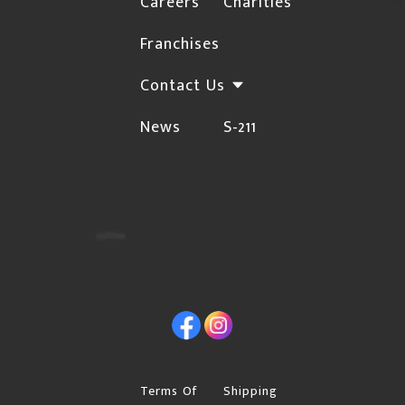
Careers
Charities
not deliver to rural locations. For a complete list
Franchises
HERE
of these postal codes, click
Orders may be subject to cancellation or require
Contact Us
additional confirmations for the following
News
S-211
instances due to the risk of fraud:
The Billing and Shipping addresses are different,
and the shipping address is not a Business.
Orders with international billing addresses
Orders that include "special order" items will not
be shipped until the "special order" item arrives in
Facebook
Instagram
our warehouse.
Please provide a street address if you choose
"Free Shipping", Canpar or Purolator as your
Terms Of
Shipping