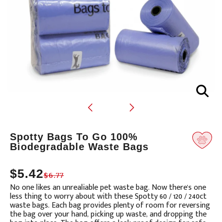
Translation
Spotty Bags To Go 100%
missing:
Biodegradable Waste Bags
en.products.product.loader_label
$5.42
$6.77
No one likes an unrealiable pet waste bag.
Now there's one
less thing to worry about with these Spotty 60 / 120 / 240ct
waste bags.
Each bag provides plenty of room for reversing
the bag over your hand, picking up waste, and dropping the