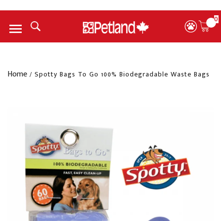
0
Menu
Home
/
Spotty Bags To Go 100% Biodegradable Waste Bags