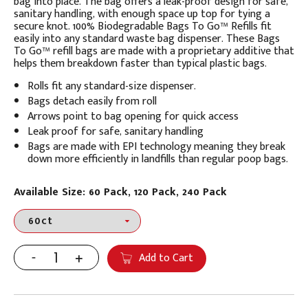
bag into place. The bag offers a leak-proof design for safe,
sanitary handling, with enough space up top for tying a
secure knot.
100% Biodegradable Bags To Go™ Refills fit
easily into any standard waste bag dispenser. These
Bags
To Go™ refill bags are made with a proprietary additive that
helps them breakdown faster than typical plastic bags.
Rolls fit any standard-size dispenser.
Bags detach easily from roll
Arrows point to bag opening for quick access
Leak proof for safe, sanitary handling
Bags are made with EPI technology meaning they break
down more efficiently in landfills than regular poop bags.
Available Size: 60 Pack, 120 Pack, 240 Pack
Add to Cart