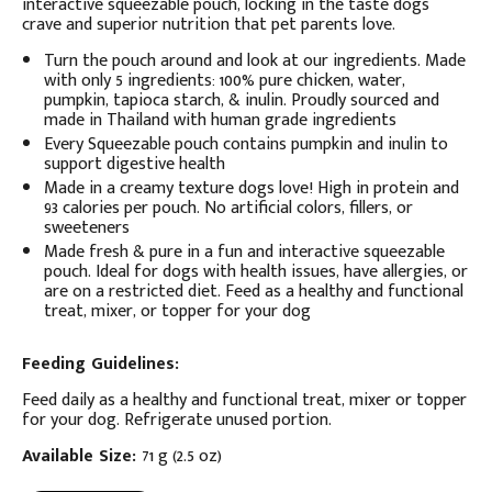
interactive squeezable pouch, locking in the taste dogs
crave and superior nutrition that pet parents love.
Turn the pouch around and look at our ingredients. Made
with only 5 ingredients: 100% pure chicken, water,
pumpkin, tapioca starch, & inulin. Proudly sourced and
made in Thailand with human grade ingredients
Every Squeezable pouch contains pumpkin and inulin to
support digestive health
Made in a creamy texture dogs love! High in protein and
93 calories per pouch. No artificial colors, fillers, or
sweeteners
Made fresh & pure in a fun and interactive squeezable
pouch. Ideal for dogs with health issues, have allergies, or
are on a restricted diet. Feed as a healthy and functional
treat, mixer, or topper for your dog
Feeding Guidelines:
Feed daily as a healthy and functional treat, mixer or topper
for your dog. Refrigerate unused portion.
Available Size:
71 g (2.5 oz)