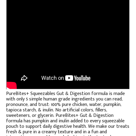
PureBites+ Squeezables Gut & Digestion formula is made
with only 5 simple human grade ingredients you can read,
pronounce, and trust: 100% pure chicken, water, pumpkin,
tapioca starch, & inulin. No artificial colors, fillers,
sweeteners, or glycerin. PureBites+ Gut & Digestion
formula has pumpkin and inulin added to every squeezable
pouch to support daily digestive health. We make our treats
fresh & pure in a creamy texture and in a fun and