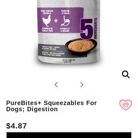
Translation
PureBites+ Squeezables For
missing:
Dogs; Digestion
en.products.product.loader_label
$4.87