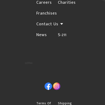
Careers
Charities
not deliver to rural locations. For a complete list
HERE
Franchises
of these postal codes, click
Orders may be subject to cancellation or require
Contact Us
additional confirmations for the following
News
S-211
instances due to the risk of fraud:
The Billing and Shipping addresses are different,
and the shipping address is not a Business.
Orders with international billing addresses
Orders that include "special order" items will not
be shipped until the "special order" item arrives in
Facebook
Instagram
our warehouse.
Please provide a street address if you choose
"Free Shipping", Canpar or Purolator as your
Terms Of
Shipping