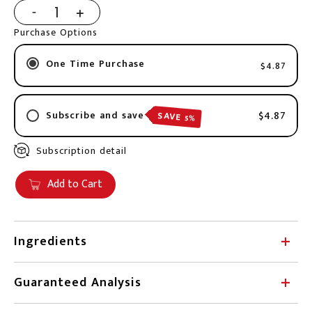
Purchase Options
One Time Purchase
$4.87
$4.87
Subscribe and save
SAVE 5%
Subscription detail
2 week
3 weeks
Add to Cart
4 weeks
6 weeks
8 weeks
Ingredients
10 weeks
Chicken, water, pumpkin, tapioca starch, inulin.
3 months
Guaranteed Analysis
4 months