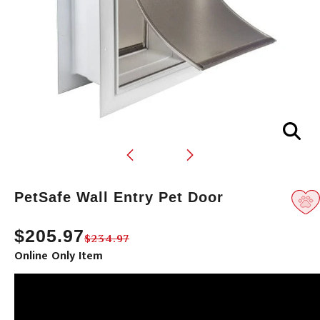
Translation
PetSafe Wall Entry Pet Door
missing:
en.products.product.loader_label
$205.97
$234.97
Online Only Item