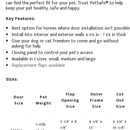
can find the perfect fit for your pet. Trust PetSafe® to help
keep your pet healthy, safe and happy.
Key Features:
Best option for homes where door installation isn’t possible
Install into interior and exterior walls 4 3/4 in - 7 1/4 in thick
Give your dog or cat freedom to come and go without
asking for help
Closing panel to control your pet’s access
Available in 3 sizes: small, medium and large
Replacement flaps available
Sizes:
Flap
Outer
Cut
Door
Pet
Opening
Frame
Out
Size
Weight
Size
Size
Size
5 1/4" x 8
9 1/4" x
6 3/4" x
1-15lb
1/8"
13"
10 5/8"