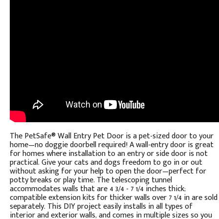
The PetSafe® Wall Entry Pet Door is a pet-sized door to your
home—no doggie doorbell required! A wall-entry door is great
for homes where installation to an entry or side door is not
practical. Give your cats and dogs freedom to go in or out
without asking for your help to open the door—perfect for
potty breaks or play time. The telescoping tunnel
accommodates walls that are 4 3/4 - 7 1/4 inches thick;
compatible extension kits for thicker walls over 7 1/4 in are sold
separately. This DIY project easily installs in all types of
interior and exterior walls, and comes in multiple sizes so you