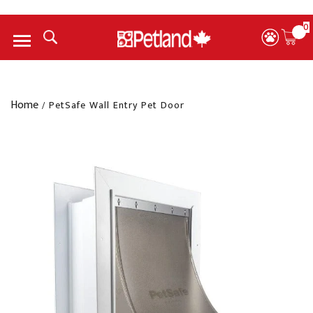
0
Menu
Home
/
PetSafe Wall Entry Pet Door