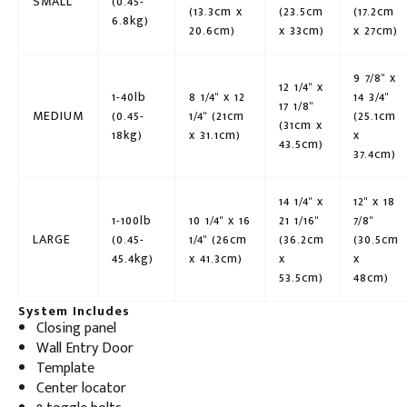
SMALL
(0.45-
(13.3cm x
(23.5cm
(17.2cm
6.8kg)
20.6cm)
x 33cm)
x 27cm)
9 7/8" x
12 1/4" x
1-40lb
8 1/4" x 12
14 3/4"
17 1/8"
MEDIUM
(0.45-
1/4" (21cm
(25.1cm
(31cm x
18kg)
x 31.1cm)
x
43.5cm)
37.4cm)
14 1/4" x
12" x 18
1-100lb
10 1/4" x 16
21 1/16"
7/8"
LARGE
(0.45-
1/4" (26cm
(36.2cm
(30.5cm
45.4kg)
x 41.3cm)
x
x
53.5cm)
48cm)
System Includes
Closing panel
Wall Entry Door
Template
Center locator