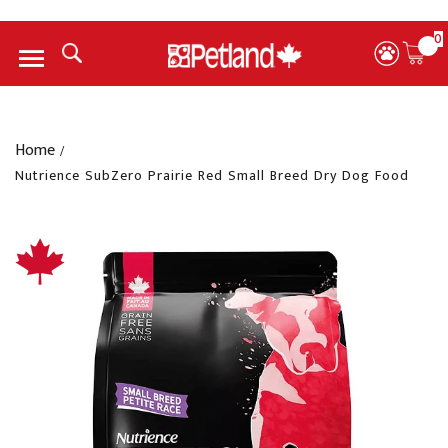
0
Menu
Home
/
Nutrience SubZero Prairie Red Small Breed Dry Dog Food