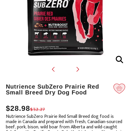
Translation
Nutrience SubZero Prairie Red
missing:
Small Breed Dry Dog Food
en.products.product.loader_label
$28.98
$32.27
Nutrience SubZero Prairie Red Small Breed dog food is
made in Canada and prepared with fresh, Canadian-sourced
beef, pork, bison, wild boar from Alberta and wild-caught