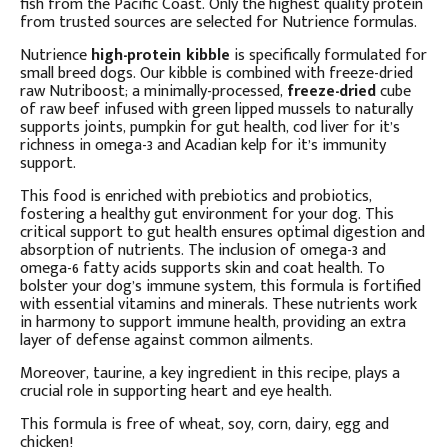
fish from the Pacific Coast. Only the highest quality protein
from trusted sources are selected for Nutrience formulas.
Nutrience
high-protein kibble
is specifically formulated for
small breed dogs. Our kibble is combined with freeze-dried
raw Nutriboost; a minimally-processed,
freeze-dried
cube
of raw beef infused with green lipped mussels to naturally
supports joints, pumpkin for gut health, cod liver for it’s
richness in omega-3 and Acadian kelp for it’s immunity
support.
This food is enriched with prebiotics and probiotics,
fostering a healthy gut environment for your dog. This
critical support to gut health ensures optimal digestion and
absorption of nutrients. The inclusion of omega-3 and
omega-6 fatty acids supports skin and coat health. To
bolster your dog’s immune system, this formula is fortified
with essential vitamins and minerals. These nutrients work
in harmony to support immune health, providing an extra
layer of defense against common ailments.
Moreover, taurine, a key ingredient in this recipe, plays a
crucial role in supporting heart and eye health.
This formula is free of wheat, soy, corn, dairy, egg and
chicken!