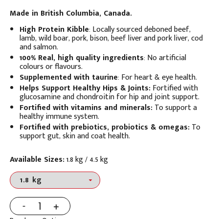
Made in British Columbia, Canada.
High Protein Kibble
:
Locally sourced deboned beef,
lamb, wild boar, pork, bison, beef liver and pork liver, cod
and salmon.
100% Real, high quality ingredients
: No artificial
colours or flavours.
Supplemented with taurine
:
For heart & eye health.
Helps Support Healthy Hips & Joints:
Fortified with
glucosamine and chondroitin for hip and joint support.
Fortified with vitamins and minerals:
To support a
healthy immune system.
Fortified with prebiotics, probiotics & omegas:
To
support gut, skin and coat health.
Available Sizes:
1.8 kg / 4.5 kg