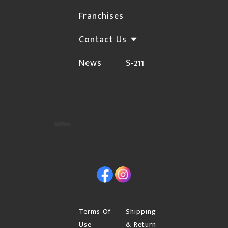
shipping method.
Franchises
If you have a PO Box, Rural Range Road,
Contact Us
Township Road or Site land location address,
News
S-211
you must choose Canada Post as your
shipping method.
If your address is an apartment or condo,
please include the buzzer number.
If you are shipping to your business or work,
please indicate the company name.
Initial orders will require a signature upon
Facebook
Instagram
delivery. If you are placing your first order and
want the shipment left at your front door with "no
signature required", you can enter the request in
Terms Of
Shipping
"Special instructions for seller" on your cart page.
Use
& Return