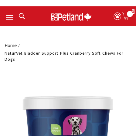
0
Menu
Home
/
NaturVet Bladder Support Plus Cranberry Soft Chews For
Dogs