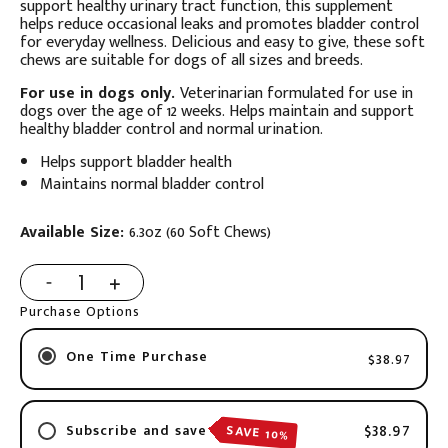
support healthy urinary tract function, this supplement
helps reduce occasional leaks and promotes bladder control
for everyday wellness. Delicious and easy to give, these soft
chews are suitable for dogs of all sizes and breeds.
For use in dogs only.
Veterinarian formulated for use in
dogs over the age of 12 weeks. Helps maintain and support
healthy bladder control and normal urination.
Helps support bladder health
Maintains normal bladder control
Available Size:
6.3oz (60 Soft Chews)
Purchase Options
One Time Purchase
$38.97
$38.97
SAVE 10%
Subscribe and save