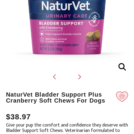
Translation
NaturVet Bladder Support Plus
missing:
Cranberry Soft Chews For Dogs
en.products.product.loader_label
$38.97
Give your pup the comfort and confidence they deserve with
Bladder Support Soft Chews. Veterinarian formulated to