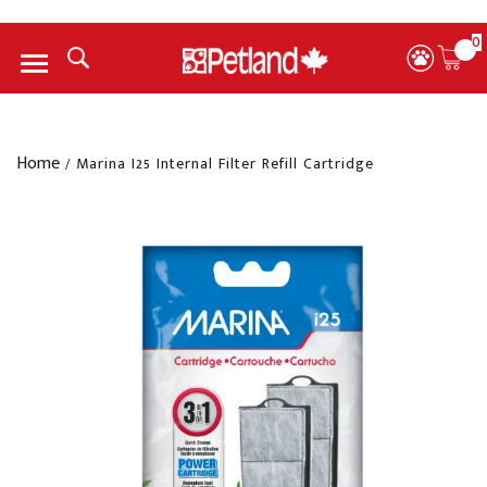
0
Menu
Home
/
Marina I25 Internal Filter Refill Cartridge