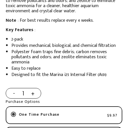
to remove pollutants and odors; and zeolite to eliminate
toxic ammonia for a cleaner, healthier aquarium
environment and crystal clear water.
Note
: For best results replace every 4 weeks.
Key Features
:
2-pack
Provides mechanical, biological, and chemical filtration
Polyester foam traps fine debris; carbon removes
pollutants and odors; and zeolite eliminates toxic
ammonia
Easy to replace
Designed to fit the Marina i25 Internal Filter (A131)
Purchase Options
One Time Purchase
$9.97