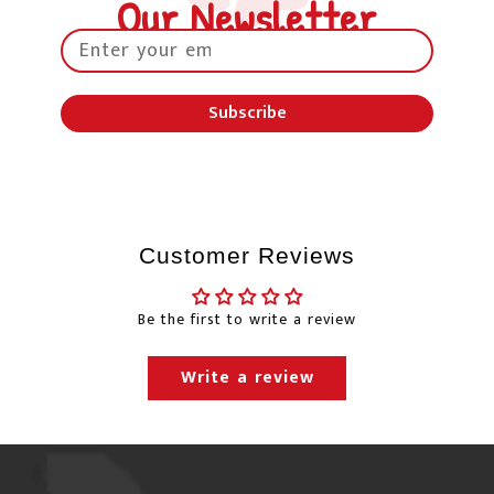
Our Newsletter
the day the order is picked up from our
warehouse.
Petland will happily ship to your home and/or
Subscribe
office. Normally, we use Canada Post, Purolator &
Canpar for delivery.
"Free Shipping" will usually
be sent through Canpar Ground service or
Purolator ground service. Canpar Ground &
Purolator Ground services do not have guaranteed
Customer Reviews
delivery times and the shipping times will only be
estimates.
Be the first to write a review
Changes to our shipping policy due to the
Canada Post labour negotiations
Write a review
Canada Post update as of November 21, 2025:
The parties (Canada Post and the Canadian Union of
Postal Workers – CUPW) have reached agreements in
principle but have yet to finalize tentative collective