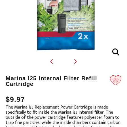
Translation
Marina I25 Internal Filter Refill
missing:
Cartridge
en.products.product.loader_label
$9.97
The Marina i25 Replacement Power Cartridge is made
specifically to fit inside the Marina i25 internal filter. The
outside of the power cartridge features polyester foam to
trap fine particles; while the inside chambers contain carbon