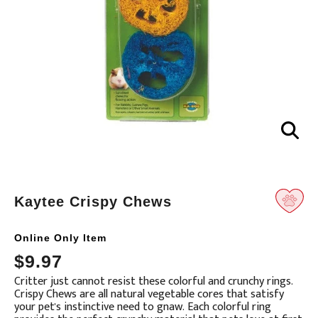
Kaytee Crispy Chews
Online Only Item
Translation
$9.97
missing:
Critter just cannot resist these colorful and crunchy rings.
en.products.product.loader_label
Crispy Chews are all natural vegetable cores that satisfy
your pet's instinctive need to gnaw. Each colorful ring