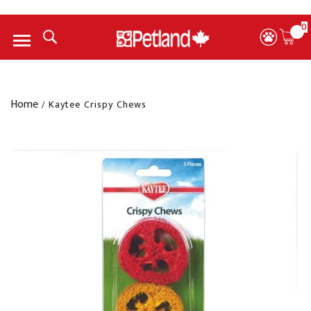
0
Menu
Home
/
Kaytee Crispy Chews