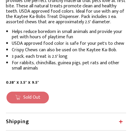
provides the perfect crunchy material that pets love at first
bite. These all natural treats promote clean and healthy
teeth. USDA approved food colors. Ideal for use with any of
the Kaytee Ka-Bobs Treat Dispenser. Pack includes 3 ea.
assorted chews that are approximately 2.5" diameter.
Helps reduce boredom in small animals and provide your
pet with hours of playtime fun
USDA approved food color is safe for your pet's to chew
Crispy Chews can also be used on the Kaytee Ka-Bob.
3 pack, each treat is 2.5" long
For rabbits, chinchillas, guinea pigs, pet rats and other
small animals
0.38" x 3.5" x 9.5"
Sold Out
Shipping