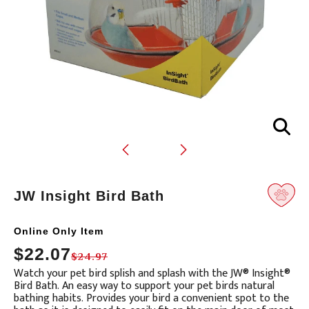
JW Insight Bird Bath
Online Only Item
Translation
$22.07
$24.97
missing:
Watch your pet bird splish and splash with the JW® Insight®
en.products.product.loader_label
Bird Bath. An easy way to support your pet birds natural
bathing habits. Provides your bird a convenient spot to the