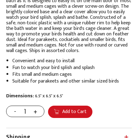
bath as it is designed to easily fit on the main door of most
small and medium cages with a clever screw-on design. The
brightly colored base and a clear cover allow you to easily
watch your bird splish, splash and bathe. Constructed of a
safe, non-toxic plastic with a unique rubber rim to help keep
the bath water in and keep your bird's cage cleaner. A great
way to promote your birds health and cut down on feather
dust. Ideal for parakeets, cockatiels and smaller birds, fits
small and medium cages. Not for use with round or curved
wall cages. Ships in assorted colors.
Convenient and easy to install
Fun to watch your bird splish and splash
Fits small and medium cages
Suitable for parakeets and other similar sized birds
Dimensions:
6.5" x 6.5" x 6.5"
Add to Cart
Shipping