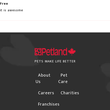
not deliver to rural locations. For a complete list
Free
HERE
of these postal codes, click
it is awesome
Orders may be subject to cancellation or require
additional confirmations for the following
instances due to the risk of fraud:
The Billing and Shipping addresses are different,
and the shipping address is not a Business.
Orders with international billing addresses
PETS MAKE LIFE BETTER
Orders that include "special order" items will not
About
Pet
be shipped until the "special order" item arrives in
Us
Care
our warehouse.
Careers
Charities
Please provide a street address if you choose
"Free Shipping", Canpar or Purolator as your
Franchises
shipping method.