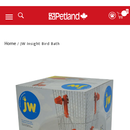
0
Menu
Home
/
JW Insight Bird Bath