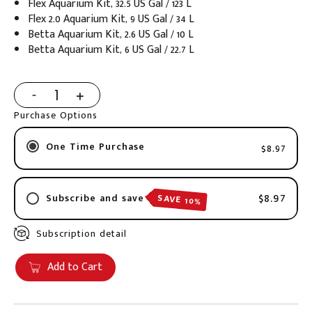
Flex Aquarium Kit, 32.5 US Gal / 123 L
Flex 2.0 Aquarium Kit, 9 US Gal / 34 L
Betta Aquarium Kit, 2.6 US Gal / 10 L
Betta Aquarium Kit, 6 US Gal / 22.7 L
Purchase Options
One Time Purchase
$8.97
$8.97
SAVE 10%
Subscribe and save
Subscription detail
2 weeks
3 weeks
Add to Cart
4 weeks
6 weeks