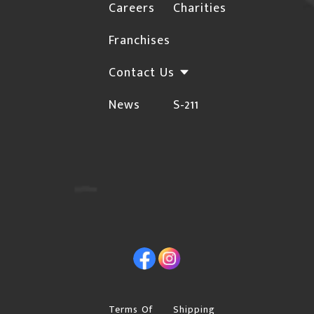
the shipping address. Unfortunately, Canpar will
Careers
Charities
not deliver to rural locations. For a complete list
HERE
Franchises
of these postal codes, click
Orders may be subject to cancellation or require
Contact Us
additional confirmations for the following
News
S-211
instances due to the risk of fraud:
The Billing and Shipping addresses are different,
and the shipping address is not a Business.
Orders with international billing addresses
Orders that include "special order" items will not
be shipped until the "special order" item arrives in
Facebook
Instagram
our warehouse.
Please provide a street address if you choose
"Free Shipping", Canpar or Purolator as your
Terms Of
Shipping