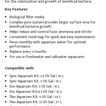
for the colonization and growth of beneficial bacteria.
Key Features
:
Biological filter media
Complex pore system provides larger surface area for
beneficial bacteria growth
Helps reduce and control toxic ammonia and nitrite
Convenient mesh bag for quick and easy maintenance
Rinse monthly with aquarium water for optimal
performance
Replace every 3 months
For use in freshwater and saltwater aquariums
Compatible with:
Spec Aquarium Kit, 2.6 US Gal / 10 L
Spec Aquarium Kit, 5 US Gal / 19 L
Evo Aquarium Kit, 5 US Gal / 19 L
Evo Aquarium Kit,13.5 US Gal / 52 L
Flex Aquarium Kit, 9 US Gal / 34 L
Flex Aquarium Kit, 15 US Gal / 57 L