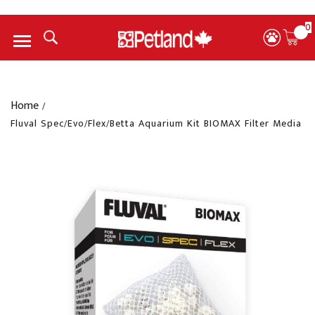
0
Menu
Home
/
Fluval Spec/Evo/Flex/Betta Aquarium Kit BIOMAX Filter Media