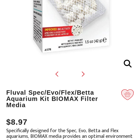
Translation
Fluval Spec/Evo/Flex/Betta
missing:
Aquarium Kit BIOMAX Filter
Media
en.products.product.loader_label
$8.97
Specifically designed for the Spec, Evo, Betta and Flex
aquariums, BIOMAX media provides an optimal environment