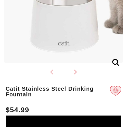
Translation
Catit Stainless Steel Drinking
missing:
Fountain
en.products.product.loader_label
$54.99