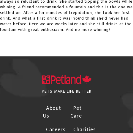
always so reluctant to drink. She started tipping the bowls while
additional confirmations for the following
whining. A friend recommended a fountain and this is the one we
instances due to the risk of fraud:
settled on. After a for minutes of trepidation, she took her first
drink. And what a first drink it was! You'd think she'd never had
The Billing and Shipping addresses are different,
water before. Here we are weeks later and she still drinks at the
fountain with great enthusiasm. And no more whining!
and the shipping address is not a Business.
Orders with international billing addresses
Orders that include "special order" items will not
be shipped until the "special order" item arrives in
our warehouse.
Please provide a street address if you choose
PETS MAKE LIFE BETTER
"Free Shipping", Canpar or Purolator as your
shipping method.
About
Pet
If you have a PO Box, Rural Range Road,
Us
Care
Township Road or Site land location address,
Careers
Charities
you must choose Canada Post as your