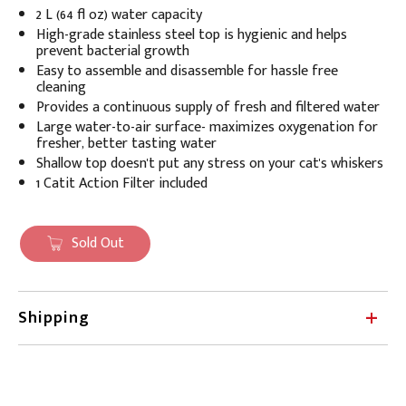
2 L (64 fl oz) water capacity
High-grade stainless steel top is hygienic and
helps
prevent bacterial growth
Easy to assemble and disassemble for hassle free
cleaning
Provides a continuous supply of fresh and filtered water
Large water-to-air surface- maximizes oxygenation for
fresher, better tasting water
Shallow top doesn't put any stress on your cat's whiskers
1 Catit Action Filter included
Sold Out
Shipping
Petland ships within Canada, Monday through
Friday (excluding statutory holidays). Orders made
online after Friday at 11 am CDT will ship the