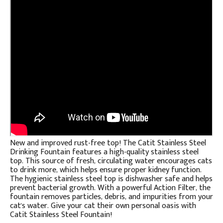
New and improved rust-free top! The Catit Stainless Steel
Drinking Fountain features a high-quality stainless steel
top. This source of fresh, circulating water encourages cats
to drink more, which helps ensure proper kidney function.
The hygienic stainless steel top is dishwasher safe and helps
prevent bacterial growth. With a powerful Action Filter, the
fountain removes particles, debris, and impurities from your
cat's water. Give your cat their own personal oasis with
Catit Stainless Steel Fountain!