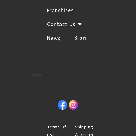
shipping method.
Franchises
If your address is an apartment or condo,
Contact Us
please include the buzzer number.
If you are shipping to your business or work,
News
S-211
please indicate the company name.
Initial orders will require a signature upon
delivery. If you are placing your first order and
want the shipment left at your front door with "no
signature required", you can enter the request in
"Special instructions for seller" on your cart page.
If you have already processed your order, you can
Facebook
Instagram
email the request before noon of that business day
through our "Contact Us" page. If you place your
order on the weekend, you must email the request
Terms Of
Shipping
by noon on Monday. If you have made the request,
Use
& Return