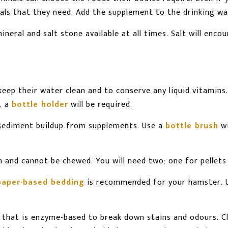
als that they need. Add the supplement to the drinking wa
neral and salt stone available at all times. Salt will en
keep their water clean and to conserve any liquid vitamins.
m, a
bottle holder
will be required.
 sediment buildup from supplements. Use a
bottle brush
wi
 and cannot be chewed. You will need two: one for pellets 
paper-based bedding
is recommended for your hamster. 
ne that is enzyme-based to break down stains and odours. C