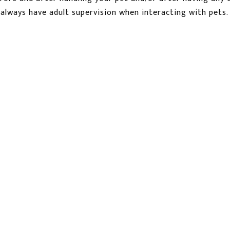
always have adult supervision when interacting with pets.