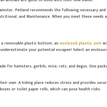
small animals are quick to bond with their new owner.
hamster, Petland recommends the following necessary and 
Nutritional, and Maintenance. When you meet these needs 
 a removable plastic bottom, an
enclosed plastic unit
wi
 underestimate your potential escapee! Select an enclosur
 made for hamsters, gerbils, mice, rats, and degus. One pac
 their own. A hiding place reduces stress and provides se
 boxes or toilet paper rolls, which can pose health risks.