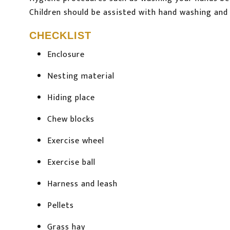
Children should be assisted with hand washing and 
CHECKLIST
Enclosure
Nesting material
Hiding place
Chew blocks
Exercise wheel
Exercise ball
Harness and leash
Pellets
Grass hay