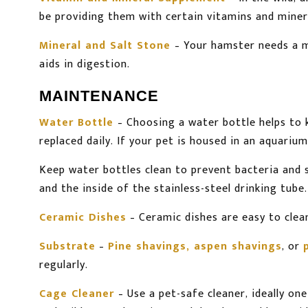
be providing them with certain vitamins and miner
Mineral and Salt Stone
– Your hamster needs a mi
aids in digestion.
MAINTENANCE
Water Bottle
– Choosing a water bottle helps to 
replaced daily. If your pet is housed in an aquariu
Keep water bottles clean to prevent bacteria and
and the inside of the stainless-steel drinking tube.
Ceramic Dishes
– Ceramic dishes are easy to clean
Substrate
–
Pine shavings, aspen shavings
, or
regularly.
Cage Cleaner
– Use a pet-safe cleaner, ideally o