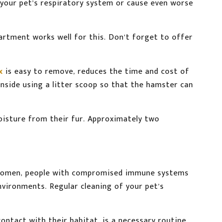
e your pet’s respiratory system or cause even worse
rtment works well for this. Don’t forget to offer
x
is easy to remove, reduces the time and cost of
nside using a litter scoop so that the hamster can
oisture from their fur. Approximately two
nt women, people with compromised immune systems
environments. Regular cleaning of your pet’s
ntact with their habitat, is a necessary routine.