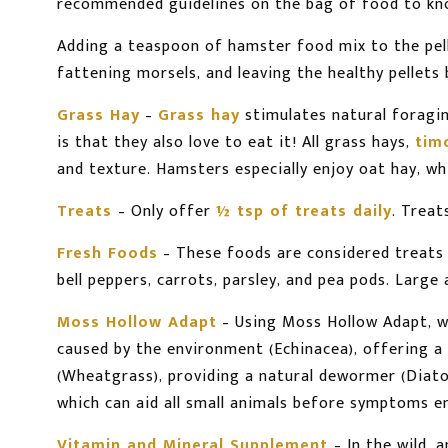
recommended guidelines on the bag of food to kno
Adding a teaspoon of hamster food mix to the pel
fattening morsels, and leaving the healthy pellets 
Grass Hay
–
Grass hay
stimulates natural foragin
is that they also love to eat it! All grass hays,
tim
and texture. Hamsters especially enjoy oat hay, w
Treats
– Only offer
½ tsp of treats daily
. Treat
Fresh Foods
– These foods are considered treats f
bell peppers, carrots, parsley, and pea pods. Larg
Moss Hollow Adapt
– Using Moss Hollow Adapt, w
caused by the environment (Echinacea), offering a p
(Wheatgrass), providing a natural dewormer (Diatom
which can aid all small animals before symptoms 
Vitamin and Mineral Supplement
– In the wild,