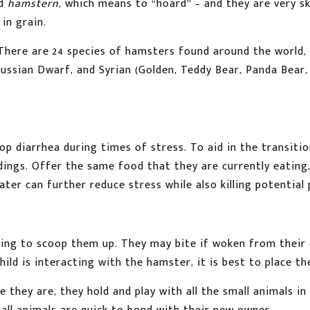
rd
hamstern
, which means to “hoard” – and they are very s
in grain.
here are 24 species of hamsters found around the world, 
Russian Dwarf, and Syrian (Golden, Teddy Bear, Panda Bear
p diarrhea during times of stress. To aid in the transitio
dings. Offer the same food that they are currently eating,
er can further reduce stress while also killing potential 
ng to scoop them up. They may bite if woken from their d
hild is interacting with the hamster, it is best to place th
 they are, they hold and play with all the small animals in