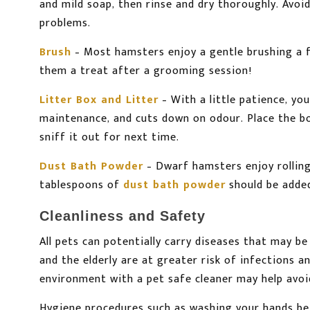
and mild soap, then rinse and dry thoroughly. Avoi
problems.
Brush
– Most hamsters enjoy a gentle brushing a 
them a treat after a grooming session!
Litter Box and Litter
– With a little patience, yo
maintenance, and cuts down on odour. Place the bo
sniff it out for next time.
Dust Bath Powder
– Dwarf hamsters enjoy rolling
tablespoons of
dust bath powder
should be adde
Cleanliness and Safety
All pets can potentially carry diseases that may 
and the elderly are at greater risk of infections 
environment with a pet safe cleaner may help avo
Hygiene procedures such as washing your hands befo