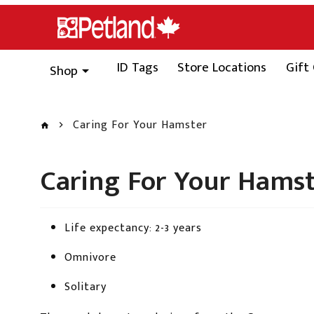
ID Tags
Store Locations
Gift
Shop
Caring For Your Hamster
Caring For Your Hams
Life expectancy: 2-3 years
Omnivore
Solitary