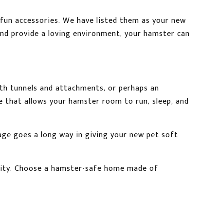
fun accessories. We have listed them as your new
and provide a loving environment, your hamster can
th tunnels and attachments, or perhaps an
e that allows your hamster room to run, sleep, and
kage goes a long way in giving your new pet soft
curity. Choose a hamster-safe home made of