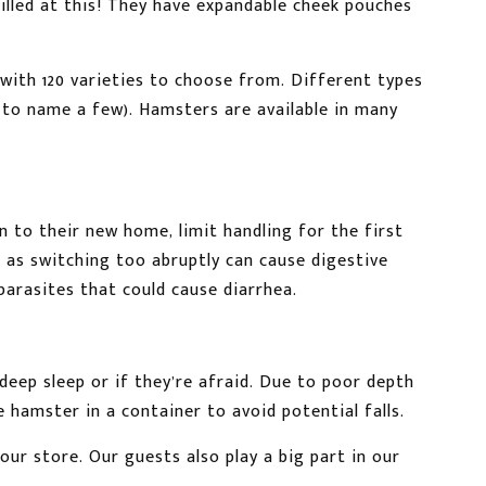
killed at this! They have expandable cheek pouches
with 120 varieties to choose from. Different types
, to name a few). Hamsters are available in many
n to their new home, limit handling for the first
 as switching too abruptly can cause digestive
parasites that could cause diarrhea.
eep sleep or if they’re afraid. Due to poor depth
e hamster in a container to avoid potential falls.
 our store. Our guests also play a big part in our