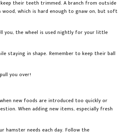
o keep their teeth trimmed. A branch from outside
sa wood, which is hard enough to gnaw on, but soft
 you, the wheel is used nightly for your little
ile staying in shape. Remember to keep their ball
ull you over!
 when new foods are introduced too quickly or
igestion. When adding new items, especially fresh
our hamster needs each day. Follow the