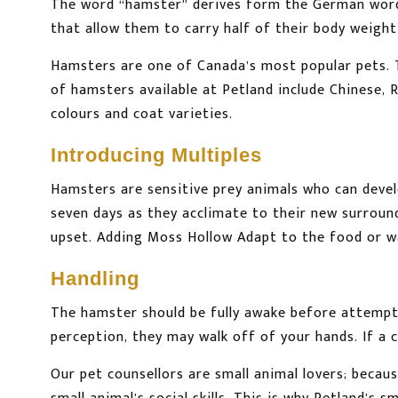
The word “hamster” derives form the German wo
that allow them to carry half of their body weight 
Hamsters are one of Canada’s most popular pets. T
of hamsters available at Petland include Chinese, 
colours and coat varieties.
Introducing Multiples
Hamsters are sensitive prey animals who can develo
seven days as they acclimate to their new surroun
upset. Adding Moss Hollow Adapt to the food or wat
Handling
The hamster should be fully awake before attempti
perception, they may walk off of your hands. If a c
Our pet counsellors are small animal lovers; because