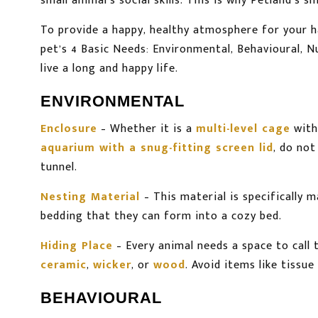
small animal’s social skills. This is why Petland’s 
To provide a happy, healthy atmosphere for your 
pet’s 4 Basic Needs: Environmental, Behavioural, 
live a long and happy life.
ENVIRONMENTAL
Enclosure
– Whether it is a
multi-level cage
with
aquarium with a snug-fitting screen lid
, do not
tunnel.
Nesting Material
– This material is specifically
bedding that they can form into a cozy bed.
Hiding Place
– Every animal needs a space to call
ceramic
,
wicker
, or
wood
. Avoid items like tissue
BEHAVIOURAL