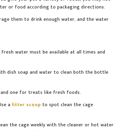
ter or food according to packaging directions.
courage them to drink enough water, and the water
 Fresh water must be available at all times and
th dish soap and water to clean both the bottle
and one for treats like fresh foods.
Use a
litter scoop
to spot clean the cage
lean the cage weekly with the cleaner or hot water