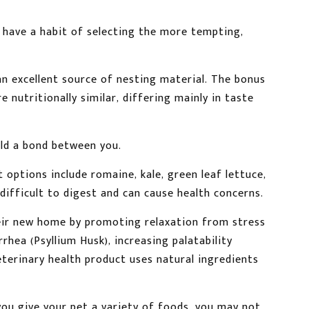
 have a habit of selecting the more tempting,
an excellent source of nesting material. The bonus
e nutritionally similar, differing mainly in taste
ild a bond between you.
 options include romaine, kale, green leaf lettuce,
difficult to digest and can cause health concerns.
heir new home by promoting relaxation from stress
rhea (Psyllium Husk), increasing palatability
eterinary health product uses natural ingredients
 you give your pet a variety of foods, you may not