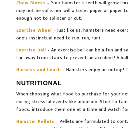
Chew Blocks
– Your hamster’s teeth will grow thr
may not be safe, nor will a toilet paper or paper 
enough not to splinter or cut.
Exercise Wheel
– Just like us, hamsters need exer
one’s instinctual need to run, run, run!
Exercise Ball
– An exercise ball can be a fun and 
far away from stairs to prevent an accident! A ball
Harness and Leash
– Hamsters enjoy an outing! T
NUTRITIONAL
When choosing what food to purchase for your new
during stressful events like adoption. Stick to fam
foods, introduce them one at a time and watch for 
Hamster Pellets
– Pellets are formulated to conta