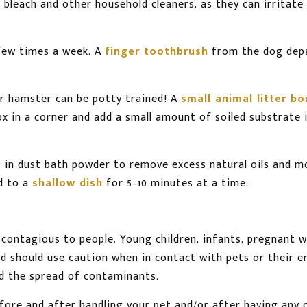
d bleach and other household cleaners, as they can irritat
few times a week. A
finger toothbrush
from the dog depa
ur hamster can be potty trained! A
small animal litter bo
x in a corner and add a small amount of soiled substrate i
 in dust bath powder to remove excess natural oils and m
d to a
shallow dish
for 5–10 minutes at a time.
be contagious to people. Young children, infants, pregna
and should use caution when in contact with pets or their 
id the spread of contaminants.
re and after handling your pet and/or after having any co