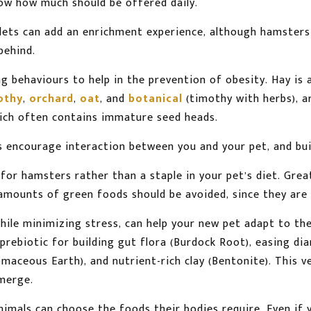
w how much should be offered daily.
lets can add an enrichment experience, although hamsters
behind.
g behaviours to help in the prevention of obesity. Hay is 
othy
,
orchard
,
oat
, and
botanical
(timothy with herbs), ar
hich often contains immature seed heads.
s encourage interaction between you and your pet, and bu
or hamsters rather than a staple in your pet’s diet. Great
e amounts of green foods should be avoided, since they are 
hile minimizing stress, can help your new pet adapt to t
rebiotic for building gut flora (Burdock Root), easing diar
aceous Earth), and nutrient-rich clay (Bentonite). This v
emerge.
 animals can choose the foods their bodies require. Even if