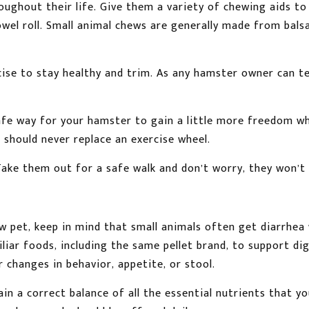
oughout their life. Give them a variety of chewing aids t
towel roll. Small animal chews are generally made from bal
cise to stay healthy and trim. As any hamster owner can tell
safe way for your hamster to gain a little more freedom wh
 should never replace an exercise wheel.
ake them out for a safe walk and don’t worry, they won’t p
 pet, keep in mind that small animals often get diarrhea
iliar foods, including the same pellet brand, to support d
changes in behavior, appetite, or stool.
in a correct balance of all the essential nutrients that y