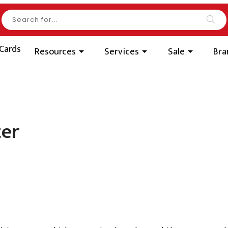
Search our product
Sea
 Cards
Resources
Services
Sale
Br
ter